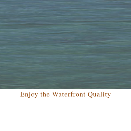
Enjoy the Waterfront Quality