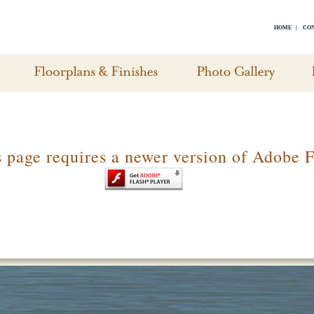
HOME
|
CON
s page requires a newer version of Adobe F