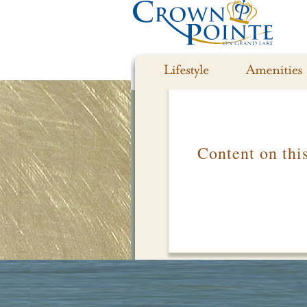
Content on thi