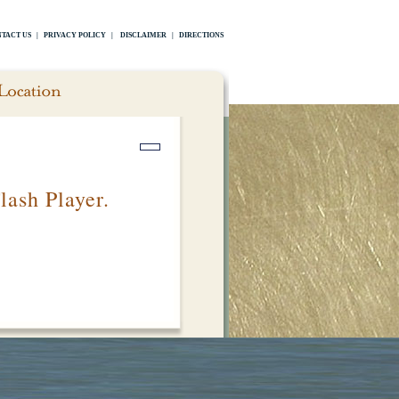
TACT US
|
PRIVACY POLICY
|
DISCLAIMER
|
DIRECTIONS
lash Player.